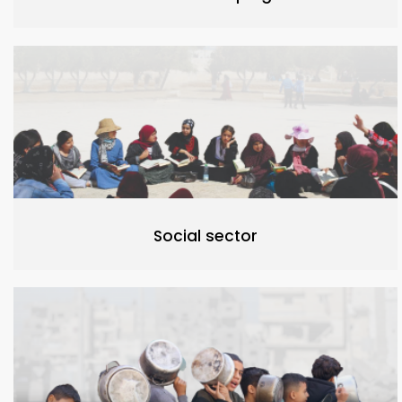
Social sector