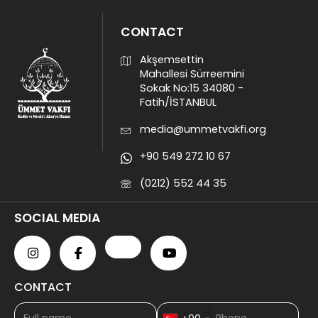
CONTACT
Akşemsettin
Mahallesi Sürreemini
Sokak No:15 34080 -
Fatih/İSTANBUL
media@ummetvakfi.org
+90 549 272 10 67
(0212) 552 44 35
SOCIAL MEDIA
CONTACT