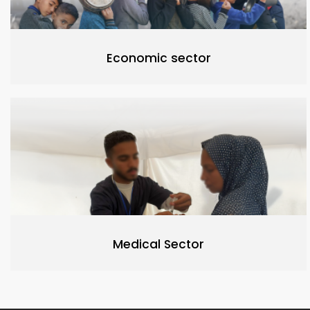
Economic sector
Medical Sector