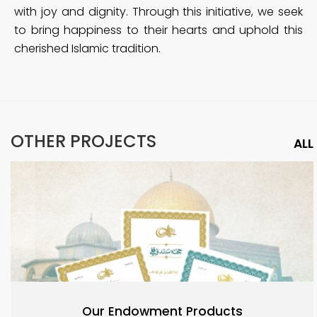
with joy and dignity. Through this initiative, we seek
to bring happiness to their hearts and uphold this
cherished Islamic tradition.
OTHER PROJECTS
ALL
Our Endowment Products