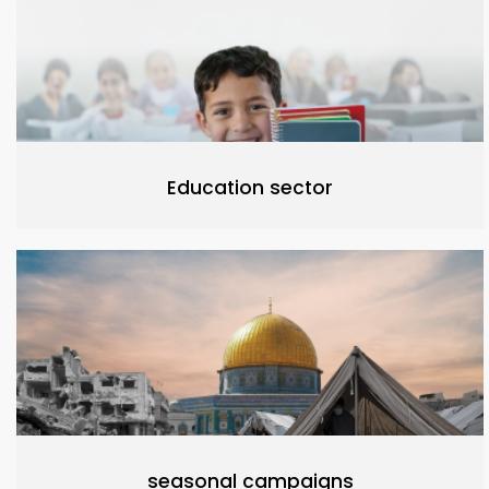
Education sector
seasonal campaigns