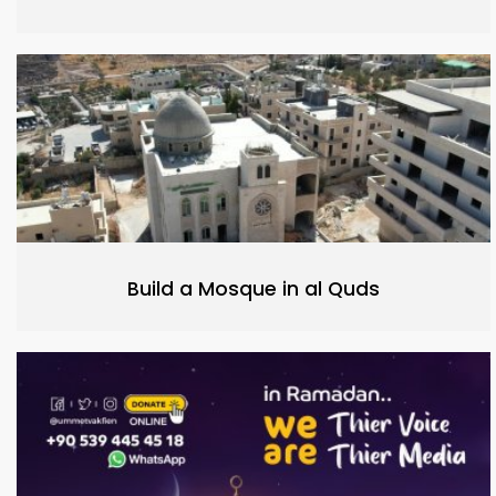
Build a Mosque in al Quds