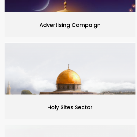
Advertising Campaign
Holy Sites Sector