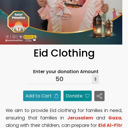
Eid Clothing
Enter your donation Amount
$
Add to Cart
Donate
We aim to provide Eid clothing for families in need,
ensuring that families in
Jerusalem
and
Gaza
,
along with their children, can prepare for
Eid Al-Fitr