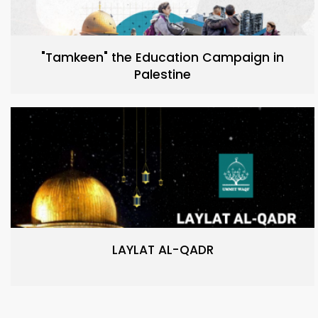
"Tamkeen" the Education Campaign in
Palestine
LAYLAT AL-QADR