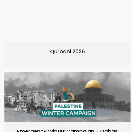
Qurbani 2026
Emergency Winter Campaign - Qabas