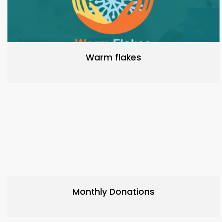
Warm flakes
Monthly Donations