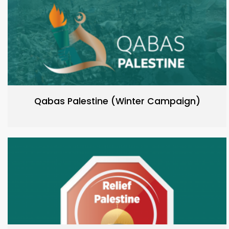
Qabas Palestine (Winter Campaign)