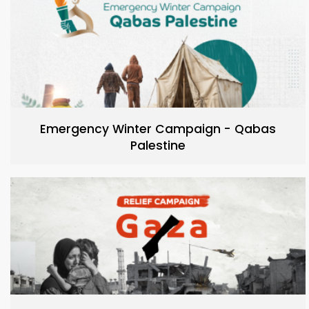
Emergency Winter Campaign - Qabas
Palestine