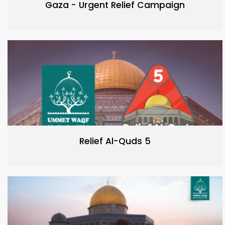
Gaza - Urgent Relief Campaign
Relief Al-Quds 5