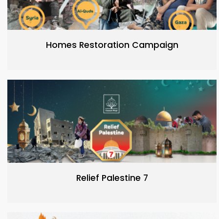
Homes Restoration Campaign
Relief Palestine 7