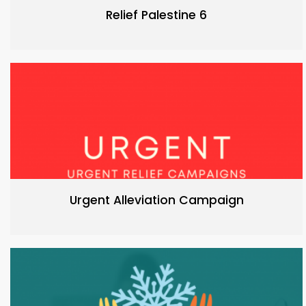
Relief Palestine 6
Urgent Alleviation Campaign