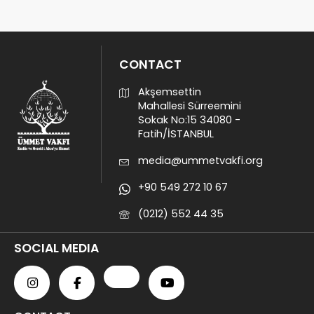
CONTACT
Akşemsettin
Mahallesi Sürreemini
Sokak No:15 34080 -
Fatih/İSTANBUL
media@ummetvakfi.org
+90 549 272 10 67
(0212) 552 44 35
SOCIAL MEDIA