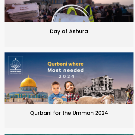
Day of Ashura
Qurbani for the Ummah 2024