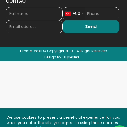
CONTACT
+90
Ümmet Vakfı © Copyright 2019 - All Right Reserved
Design By Tuşsesleri
We use cookies to present a beneficial experience for you,
when you enter the site you agree to using those cookies