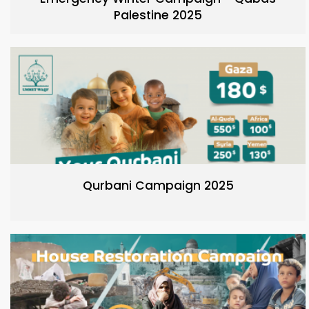
Palestine 2025
Qurbani Campaign 2025