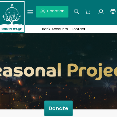
Donation
Ex: Quds, Wakaf projects, News,Don’t forget to click enter
Bank Accounts
Contact
Donate