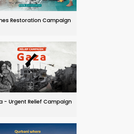
es Restoration Campaign
a - Urgent Relief Campaign