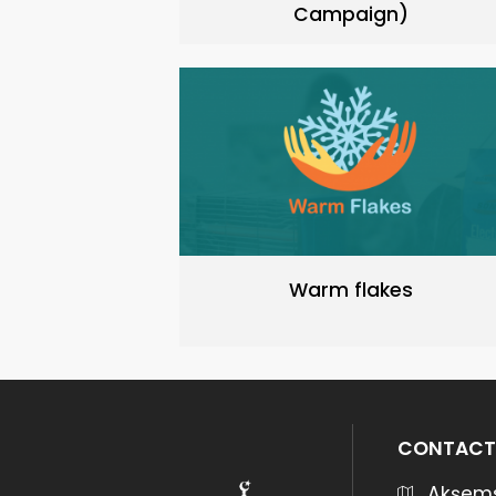
Campaign)
Warm flakes
CONTACT
Akşems