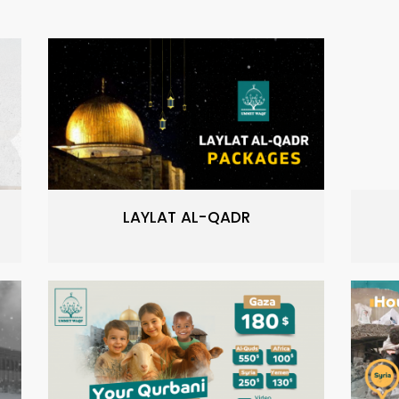
LAYLAT AL-QADR