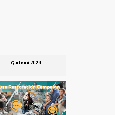
Qurbani 2026