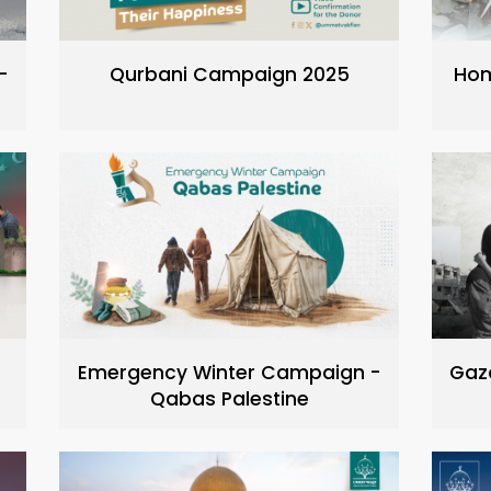
-
Qurbani Campaign 2025
Hom
Emergency Winter Campaign -
Gaz
Qabas Palestine