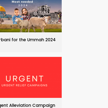
rbani for the Ummah 2024
gent Alleviation Campaign