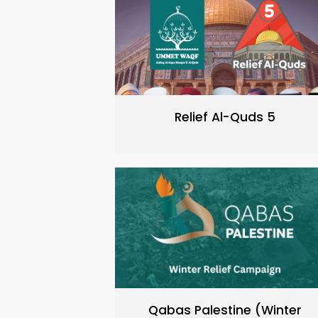
Relief Al-Quds 5
Qabas Palestine (Winter