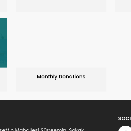
Monthly Donations
SOCI
ettin Mahallesi Sürreemini Sokak