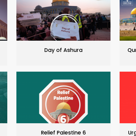
Day of Ashura
Qu
Relief Palestine 6
Ur