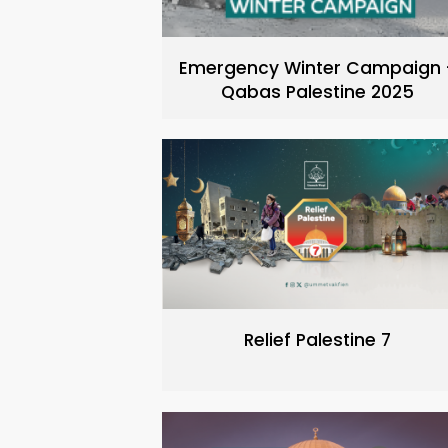
Emergency Winter Campaign 
Qabas Palestine 2025
Relief Palestine 7