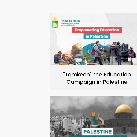
"Tamkeen" the Education
Campaign in Palestine