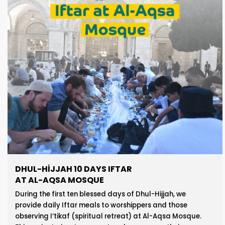
DHUL-HIJJAH 10 DAYS IFTAR
AT AL-AQSA MOSQUE
During the first ten blessed days of Dhul-Hijjah, we
provide daily Iftar meals to worshippers and those
observing I‘tikaf (spiritual retreat) at Al-Aqsa Mosque.