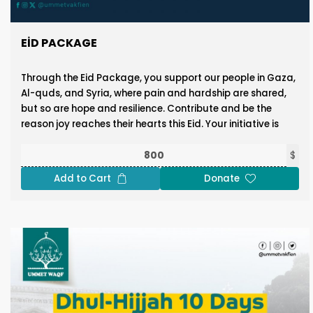
EID PACKAGE
Through the Eid Package, you support our people in Gaza,
Al-quds, and Syria, where pain and hardship are shared,
but so are hope and resilience. Contribute and be the
reason joy reaches their hearts this Eid. Your initiative is
where their happiness begins.
$
Donate Now!
Add to Cart
Donate