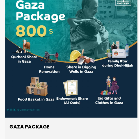
GAZA PACKAGE