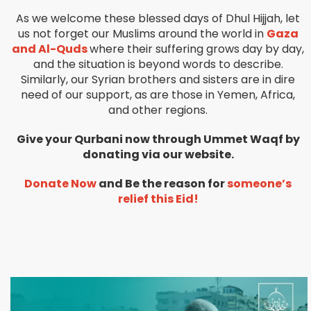
As we welcome these blessed days of Dhul Hijjah, let
us not forget our Muslims around the world in
Gaza
and Al-Quds
where their suffering grows day by day,
and the situation is beyond words to describe.
Similarly, our Syrian brothers and sisters are in dire
need of our support, as are those in Yemen, Africa,
and other regions.
Give your Qurbani now through Ummet Waqf by
donating via our website.
Donate Now
and Be the reason for
someone’s
relief this Eid!