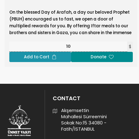
On the blessed Day of Arafah, a day our beloved Prophet
(PBUH) encouraged us to fast, we open a door of
multiplied rewards for you. By offering Iftar meals to our
brothers and sisters in Gaza, you can share in the immense
blessings of this sacred day. The Prophet Muhammad
(PBUH) said:
$
“Whoever provides Iftar for a fasting person will have a
Add to Cart
Donate
reward like theirs, without that detracting from their
reward in the slightest.” (Tirmidhi) Double your reward by
feeding the fasting in Gaza and bring comfort,
nourishment, and joy to those enduring hardship!
Donate Now!
CONTACT
Akşemsettin
Mahallesi Sürreemini
Sokak No:15 34080 -
Fatih/İSTANBUL