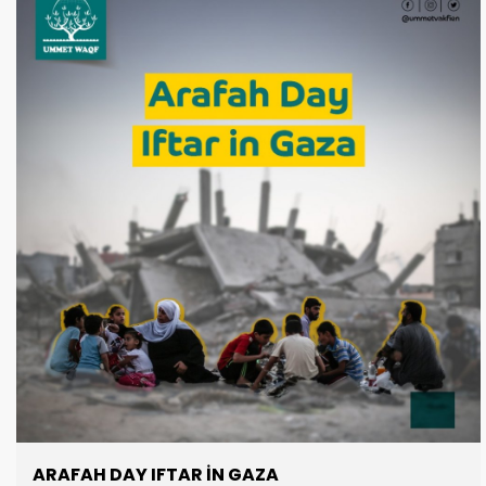
one water well: $2,500 Join us in this life-giving act of
charity and be the reason a thirsty soul drinks.
ARAFAH DAY IFTAR IN GAZA