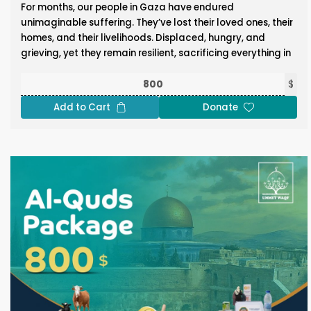
For months, our people in Gaza have endured
unimaginable suffering. They’ve lost their loved ones, their
homes, and their livelihoods. Displaced, hungry, and
grieving, yet they remain resilient, sacrificing everything in
defense of Al-Aqsa and our sacred sites. Now, as the
threat of famine grows and the cries of their children
$
grow louder, let us not forget them in these blessed days.
Add to Cart
Donate
Through the Gaza Package, you can help feed the hungry
and quench the thirst of the oppressed. Donate Now!