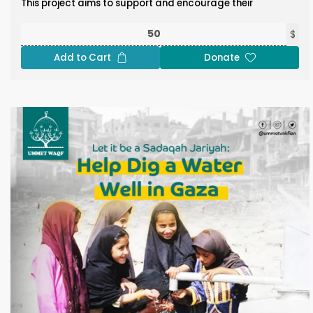
This project aims to support and encourage their
steadfast presence in the mosque during these spiritually
significant days, reinforcing the connection to this sacred
$
site through acts of worship, generosity, and unity.
Add to Cart
Donate