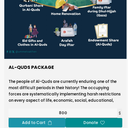
AL-QUDS PACKAGE
The people of Al-Quds are currently enduring one of the
most difficult periods in their history! The occupying
forces are systematically implementing harsh restrictions
on every aspect of life, economic, social, educational,
and religious, with the clear objective of forcing the
native residents out of the city.
$
Add to Cart
Donate
These efforts aim to isolate the blessed Al-Aqsa Mosque,