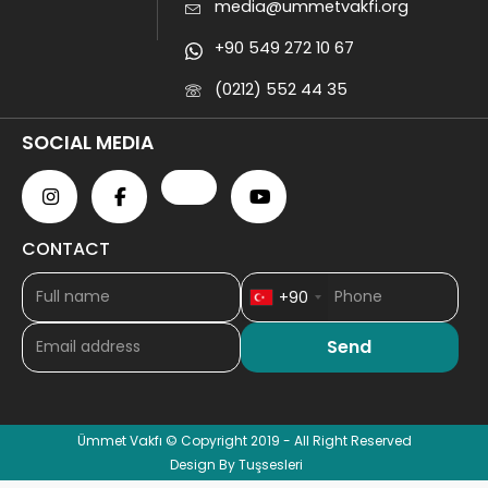
media@ummetvakfi.org
+90 549 272 10 67
(0212) 552 44 35
SOCIAL MEDIA
CONTACT
+90
Ümmet Vakfı © Copyright 2019 - All Right Reserved
Design By Tuşsesleri