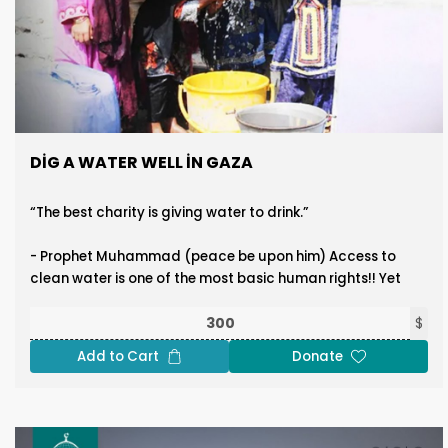
DIG A WATER WELL IN GAZA
“The best charity is giving water to drink.”
- Prophet Muhammad (peace be upon him) Access to
clean water is one of the most basic human rights!! Yet
our people in Gaza suffer from severe water shortages
and frequent lack of access to safe drinking water. At
$
Ummet Waqf, we are committed to easing this hardship
Add to Cart
Donate
by drilling water wells to bring clean water from deep
beneath the ground to the surface, providing relief to
thousands of families. This initiative is not just about
water; it's about dignity, survival, and hope. Cost to drill