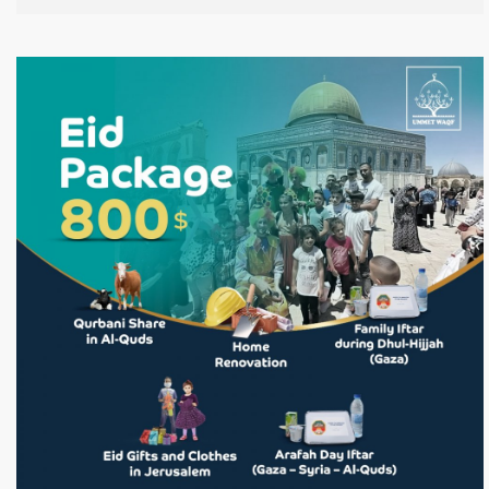
leaving it empty of worshippers and unprotected. In light
of this dire situation, Ummet Waqf has launched this
campaign to provide urgent and sustained support for
the people of Jerusalem, helping them remain in their
homes, preserve their presence, and uphold their
responsibility in protecting Al-Aqsa Mosque. Donate Now!