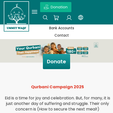
Donation
×
ABOUT US
ENDOWMENT PRODUCTS
Ex: Quds, Wakaf projects, News,Don’t forget to click enter
Bank Accounts
DEED OF THE UMMET WAQF FOUNDATION
SEASONAL CAMPAIGNS
Contact
STATEMENT OF UMMET WAQF
HOLY SITES SECTOR
BANK ACCOUNTS
EDUCATION SECTOR
Donate
CONTACT
ECONOMIC SECTOR
SOCIAL SECTOR
Qurbani Campaign 2025
MEDICAL SECTOR
Eid is a time for joy and celebration. But, for many, it is
just another day of suffering and struggle. Their only
concern is (How to secure the next meal!)