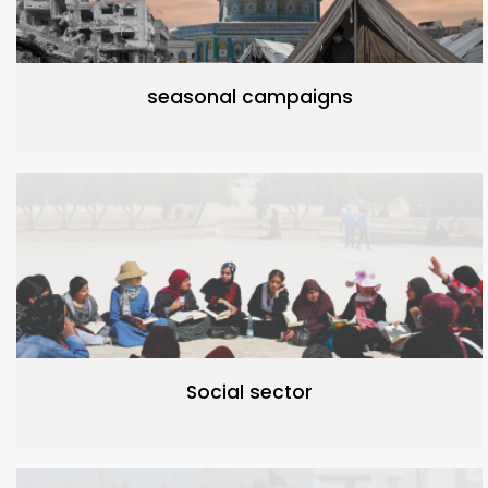
seasonal campaigns
Social sector