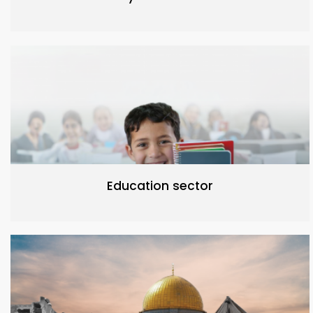
Education sector