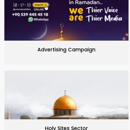
Advertising Campaign
Holy Sites Sector