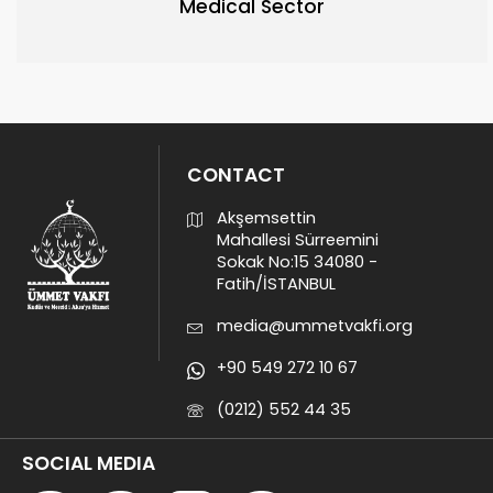
Medical Sector
CONTACT
Akşemsettin
Mahallesi Sürreemini
Sokak No:15 34080 -
Fatih/İSTANBUL
media@ummetvakfi.org
+90 549 272 10 67
(0212) 552 44 35
SOCIAL MEDIA