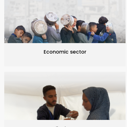
Economic sector