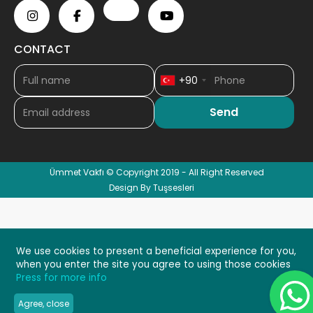
CONTACT
+90
Ümmet Vakfı © Copyright 2019 - All Right Reserved
Design By Tuşsesleri
We use cookies to present a beneficial experience for you,
when you enter the site you agree to using those cookies
Press for more info
Agree, close