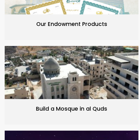
Our Endowment Products
Build a Mosque in al Quds