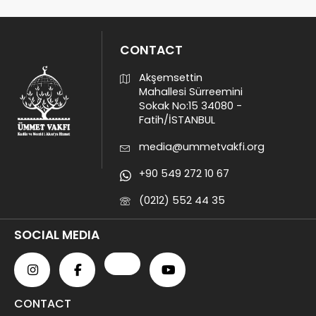
CONTACT
Akşemsettin
Mahallesi Sürreemini
Sokak No:15 34080 -
Fatih/İSTANBUL
media@ummetvakfi.org
+90 549 272 10 67
(0212) 552 44 35
SOCIAL MEDIA
CONTACT