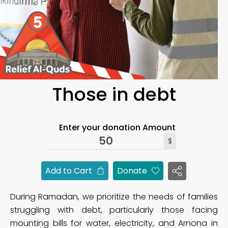
Those in debt
Enter your donation Amount
$
Add to Cart
Donate
During Ramadan, we prioritize the needs of families
struggling with debt, particularly those facing
mounting bills for water, electricity, and Arnona in