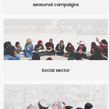
seasonal campaigns
Social sector