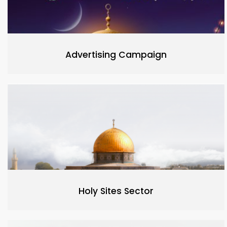
Advertising Campaign
Holy Sites Sector