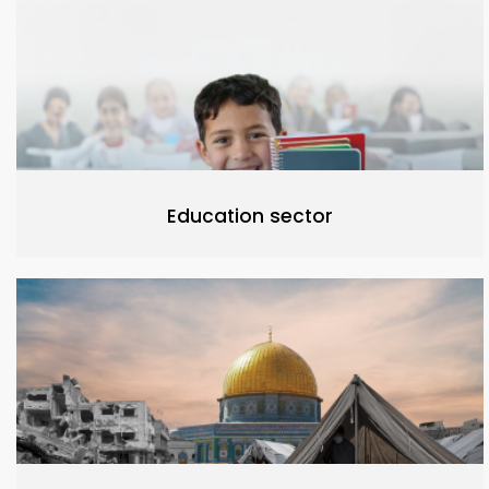
Education sector