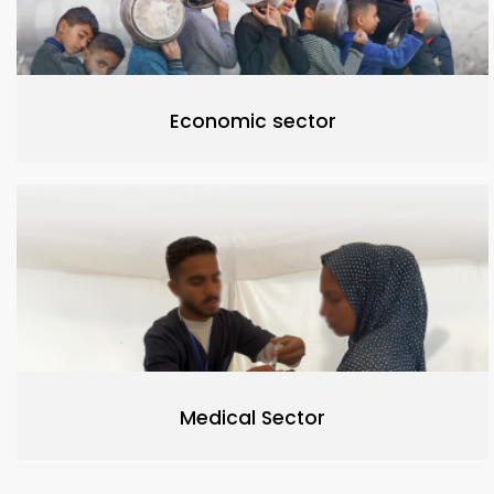
Economic sector
Medical Sector