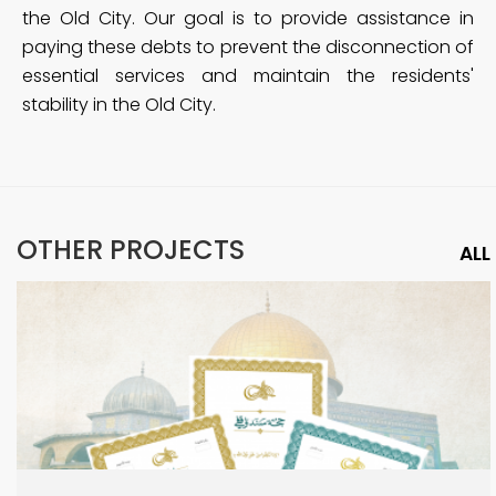
the Old City. Our goal is to provide assistance in
paying these debts to prevent the disconnection of
essential services and maintain the residents'
stability in the Old City.
OTHER PROJECTS
ALL