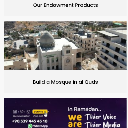
Our Endowment Products
Build a Mosque in al Quds