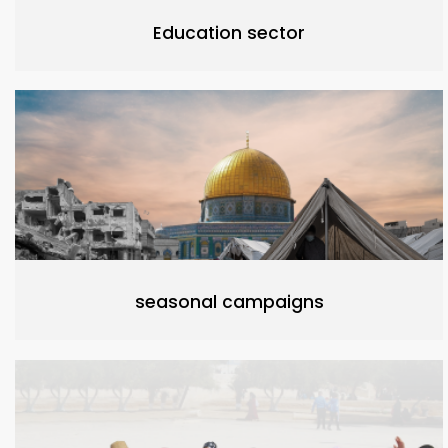
Education sector
seasonal campaigns