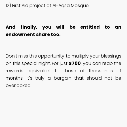
12) First Aid project at Al-Aqsa Mosque
And finally, you will be entitled to an
endowment share too.
Don't miss this opportunity to multiply your blessings
on this special night. For just
$700
, you can reap the
rewards equivalent to those of thousands of
months. It's truly a bargain that should not be
overlooked.