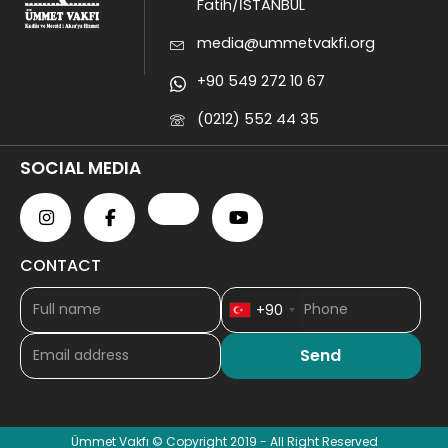
Fatih/İSTANBUL
media@ummetvakfi.org
+90 549 272 10 67
(0212) 552 44 35
SOCIAL MEDIA
CONTACT
+90
Ümmet Vakfı © Copyright 2019 - All Right Reserved