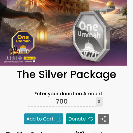
The Silver Package
Enter your donation Amount
$
Add to Cart
Donate