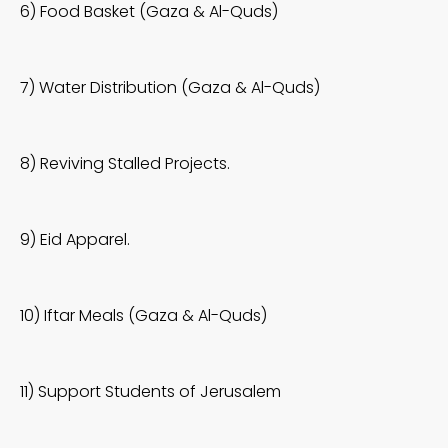
6) Food Basket (Gaza & Al-Quds)
7) Water Distribution (Gaza & Al-Quds)
8) Reviving Stalled Projects.
9) Eid Apparel.
10) Iftar Meals (Gaza & Al-Quds)
11) Support Students of Jerusalem