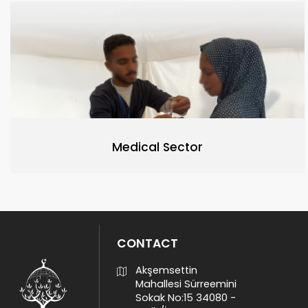
Medical Sector
CONTACT
Akşemsettin
Mahallesi Sürreemini
Sokak No:15 34080 -