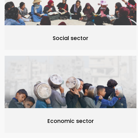
Social sector
Economic sector