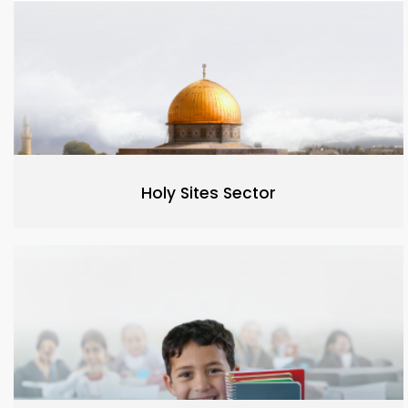
Holy Sites Sector