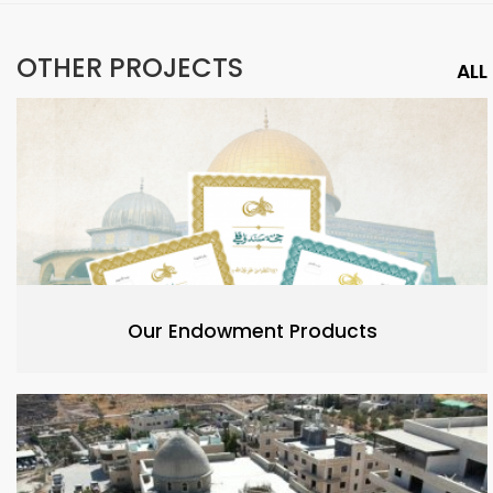
OTHER PROJECTS
ALL
Our Endowment Products