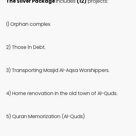
The Silver Package
includes
(12)
projects:
1) Orphan complex.
2) Those İn Debt.
3) Transporting Masjid Al-Aqsa Worshippers.
4) Home renovation in the old town of Al-Quds.
5) Quran Memorization (Al-Quds)