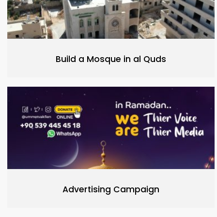
Build a Mosque in al Quds
Advertising Campaign