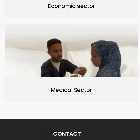
Economic sector
Medical Sector
CONTACT