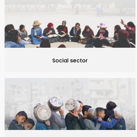
Social sector