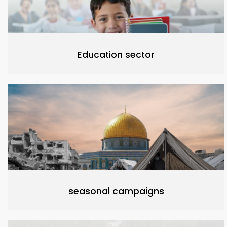
Education sector
seasonal campaigns