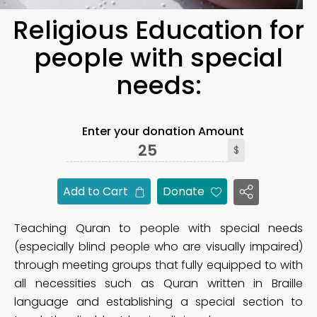
Religious Education for
people with special
needs:
Enter your donation Amount
$
Add to Cart
Donate
Teaching Quran to people with special needs
(especially blind people who are visually impaired)
through meeting groups that fully equipped to with
all necessities such as Quran written in Braille
language and establishing a special section to