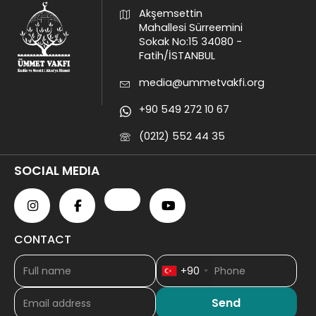
Akşemsettin
Mahallesi Sürreemini
Sokak No:15 34080 -
Fatih/İSTANBUL
media@ummetvakfi.org
+90 549 272 10 67
(0212) 552 44 35
SOCIAL MEDIA
CONTACT
+90