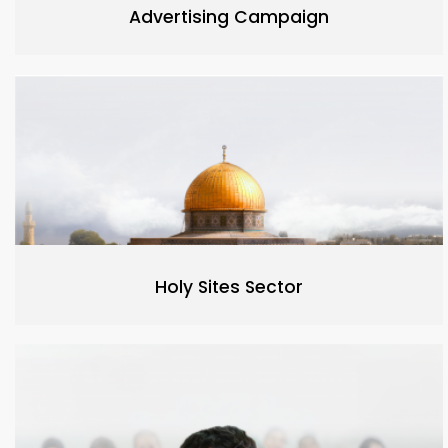
Advertising Campaign
Holy Sites Sector