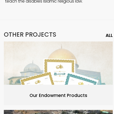
teach the disables Islamic religious law.
OTHER PROJECTS
ALL
Our Endowment Products