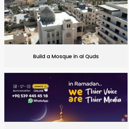
Build a Mosque in al Quds