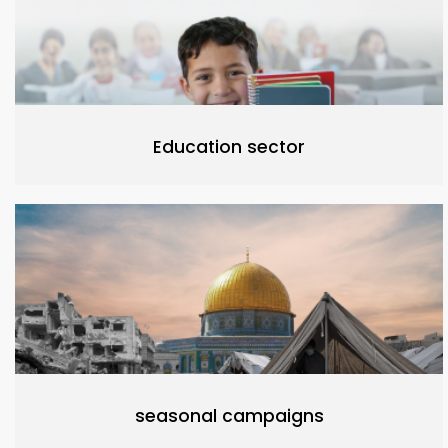
Education sector
seasonal campaigns