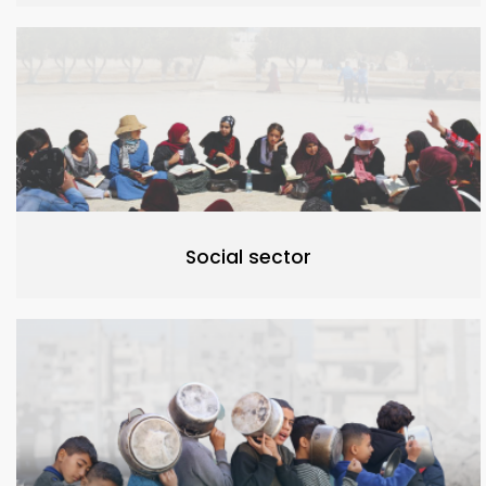
Social sector