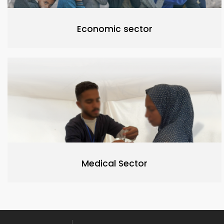
Economic sector
Medical Sector