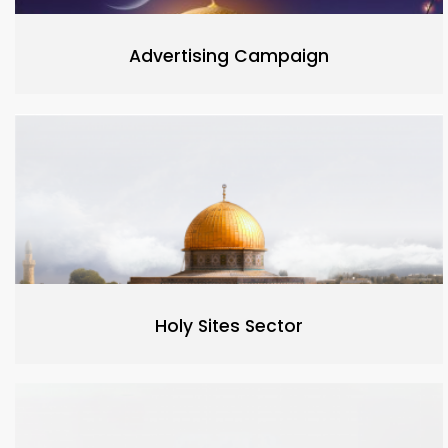
Advertising Campaign
Holy Sites Sector