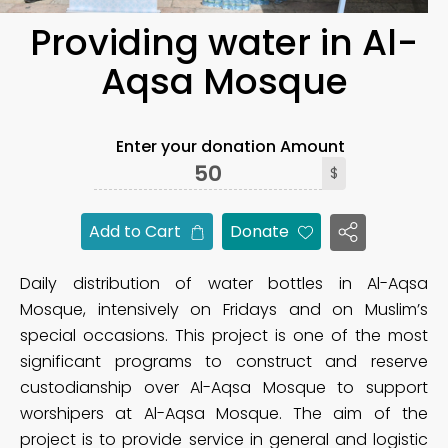
Providing water in Al-
Aqsa Mosque
Enter your donation Amount
$
Add to Cart
Donate
Daily distribution of water bottles in Al-Aqsa
Mosque, intensively on Fridays and on Muslim’s
special occasions. This project is one of the most
significant programs to construct and reserve
custodianship over Al-Aqsa Mosque to support
worshipers at Al-Aqsa Mosque. The aim of the
project is to provide service in general and logistic