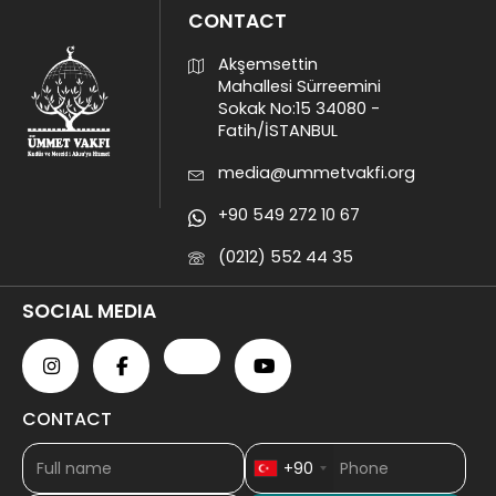
CONTACT
Akşemsettin
Mahallesi Sürreemini
Sokak No:15 34080 -
Fatih/İSTANBUL
media@ummetvakfi.org
+90 549 272 10 67
(0212) 552 44 35
SOCIAL MEDIA
CONTACT
+90