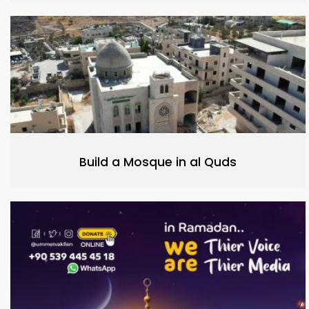
Build a Mosque in al Quds