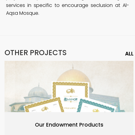
services in specific to encourage seclusion at Al-
Aqsa Mosque.
OTHER PROJECTS
ALL
Our Endowment Products