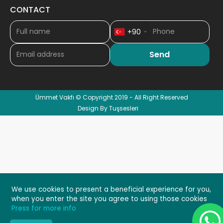
CONTACT
+90
Ümmet Vakfı © Copyright 2019 - All Right Reserved
Design By Tuşsesleri
We use cookies to present a beneficial experience for you,
when you enter the site you agree to using those cookies
Press for more info