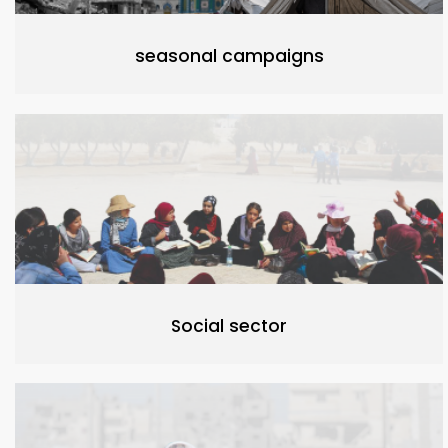
seasonal campaigns
Social sector