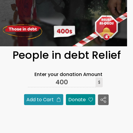
People in debt Relief
Enter your donation Amount
$
Add to Cart
Donate