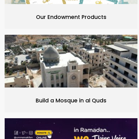
Our Endowment Products
Build a Mosque in al Quds