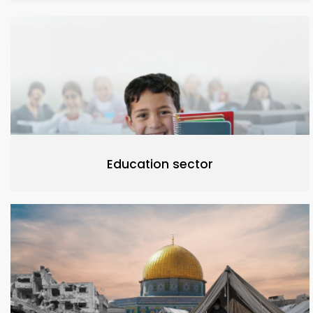
Education sector