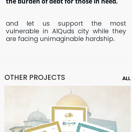
the burden of debt for those in need.
and let us
support the most
vulnerable in AlQuds city while they
are facing unimaginable hardship.
OTHER PROJECTS
ALL