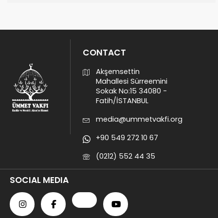
CONTACT
Akşemsettin
Mahallesi Sürreemini
Sokak No:15 34080 -
Fatih/İSTANBUL
media@ummetvakfi.org
+90 549 272 10 67
(0212) 552 44 35
SOCIAL MEDIA