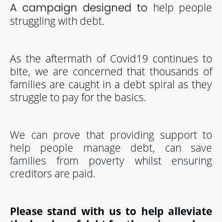
help people
A campaign designed to
struggling with debt.
As the aftermath of Covid19 continues to
bite, we are concerned that thousands of
families are caught in a debt spiral as they
struggle to pay for the basics.
We can prove that providing support to
help people manage debt, can save
families from poverty whilst ensuring
creditors are paid.
Please stand with us to help alleviate