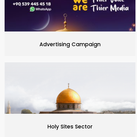
Advertising Campaign
Holy Sites Sector