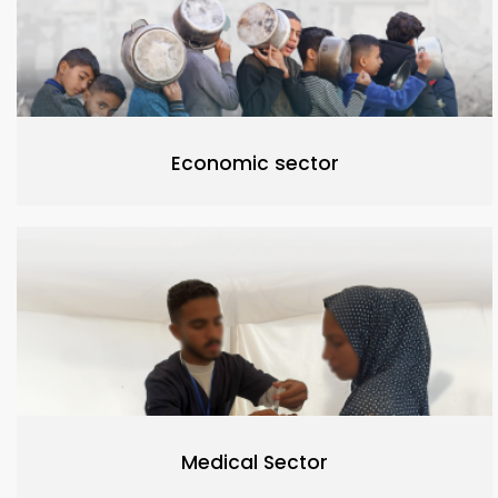
Economic sector
Medical Sector