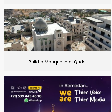
Build a Mosque in al Quds