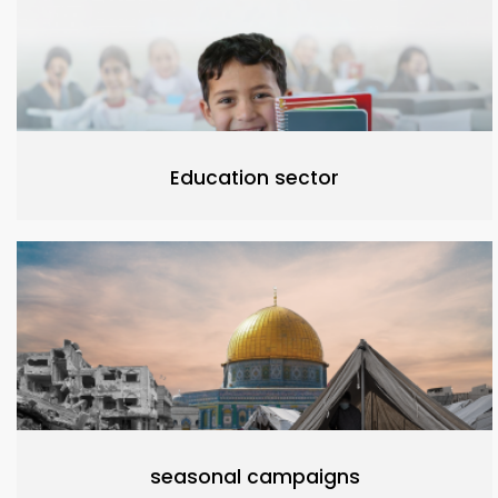
Education sector
seasonal campaigns