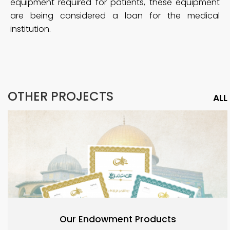
equipment required for patients, these equipment
are being considered a loan for the medical
institution.
OTHER PROJECTS
ALL
Our Endowment Products