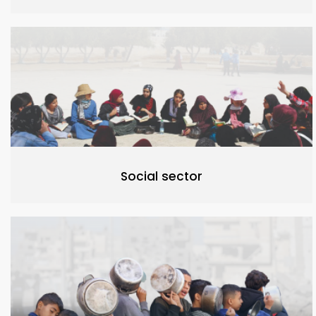
Social sector