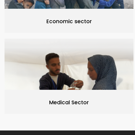
Economic sector
Medical Sector