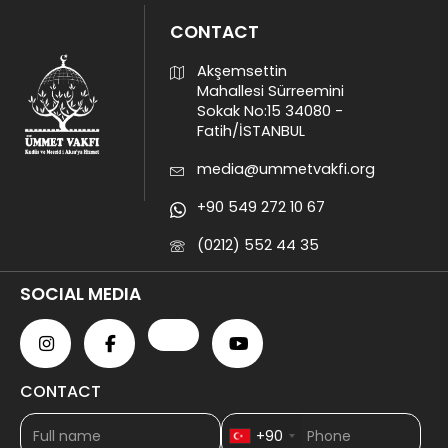
CONTACT
Akşemsettin
Mahallesi Sürreemini
Sokak No:15 34080 -
Fatih/İSTANBUL
media@ummetvakfi.org
+90 549 272 10 67
(0212) 552 44 35
SOCIAL MEDIA
CONTACT
+90