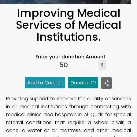
Improving Medical
Services of Medical
Institutions.
Enter your donation Amount
$
Add to Cart
Donate
Providing support to improve the quality of services
in all medical institutions through contracting with
medical clinics and hospitals in Al-Quds for special
referral conditions that require a wheel chair, a
cane, a water or air mattress, and other medical