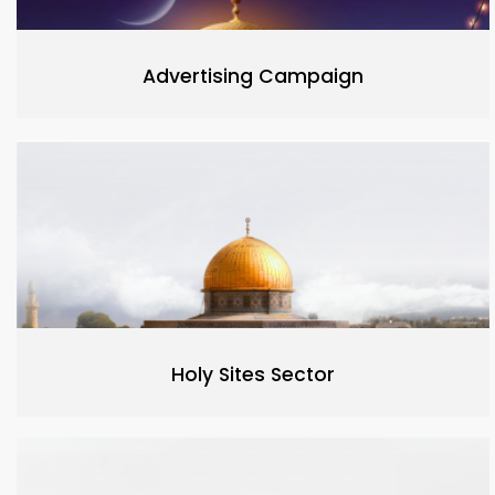
Advertising Campaign
Holy Sites Sector