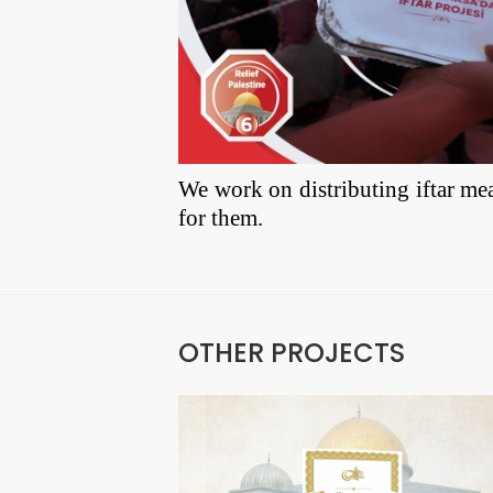
We work on distributing iftar mea
for them.
OTHER PROJECTS