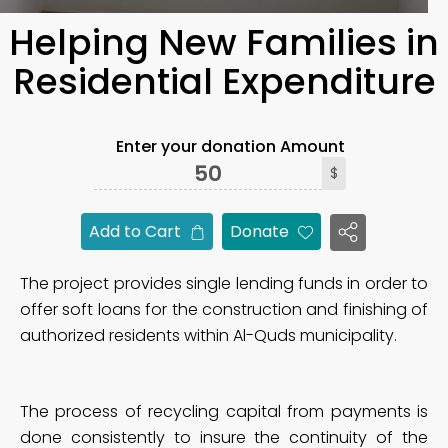
Helping New Families in
Residential Expenditure
Enter your donation Amount
$
Add to Cart
Donate
The project provides single lending funds in order to
offer soft loans for the construction and finishing of
authorized residents within Al-Quds municipality.
The process of recycling capital from payments is
done consistently to insure the continuity of the