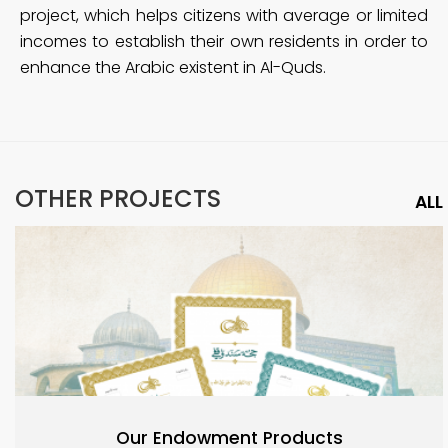
project, which helps citizens with average or limited
incomes to establish their own residents in order to
enhance the Arabic existent in Al-Quds.
OTHER PROJECTS
ALL
Our Endowment Products