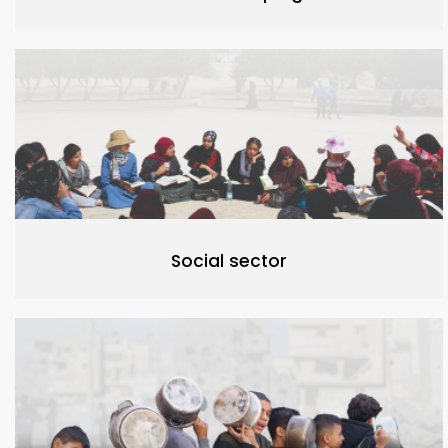
Social sector