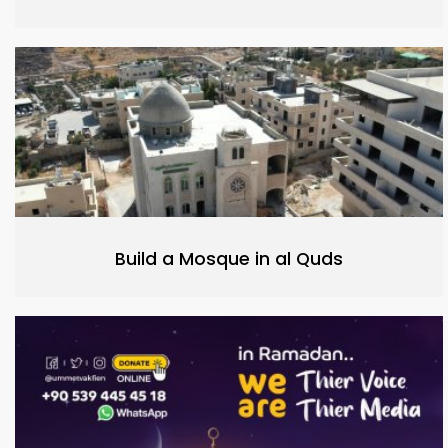
Build a Mosque in al Quds