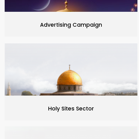
Advertising Campaign
Holy Sites Sector