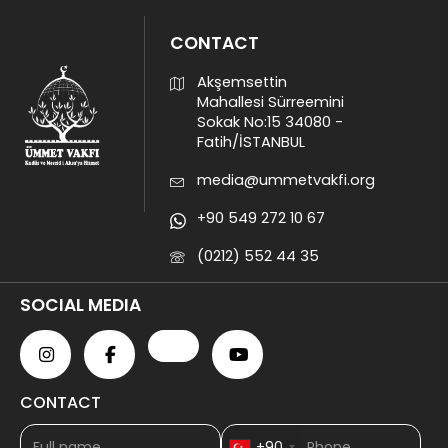
CONTACT
Akşemsettin
Mahallesi Sürreemini
Sokak No:15 34080 -
Fatih/İSTANBUL
media@ummetvakfi.org
+90 549 272 10 67
(0212) 552 44 35
SOCIAL MEDIA
CONTACT
+90