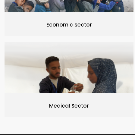
Economic sector
Medical Sector