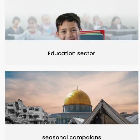
Education sector
seasonal campaigns