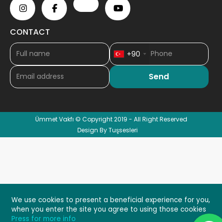
CONTACT
+90
Ümmet Vakfı © Copyright 2019 - All Right Reserved
Design By Tuşsesleri
We use cookies to present a beneficial experience for you,
when you enter the site you agree to using those cookies
Press for more info