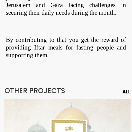
Jerusalem and Gaza facing challenges in
securing their daily needs during the month.
By contributing to that you get the reward of
providing Iftar meals for fasting people and
supporting them.
OTHER PROJECTS
ALL