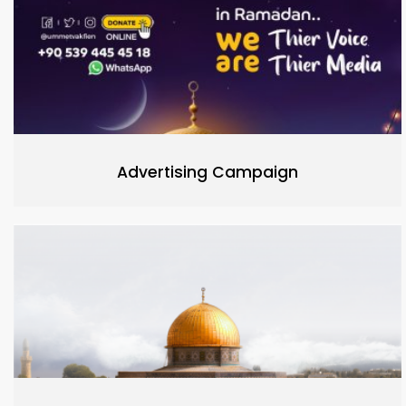
Advertising Campaign