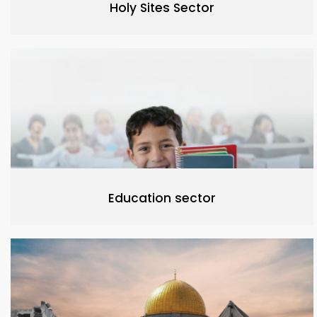
Holy Sites Sector
Education sector