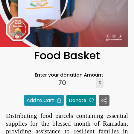
Food Basket
Enter your donation Amount
$
Add to Cart
Donate
Distributing food parcels containing essential
supplies for the blessed month of Ramadan,
providing assistance to resilient families in