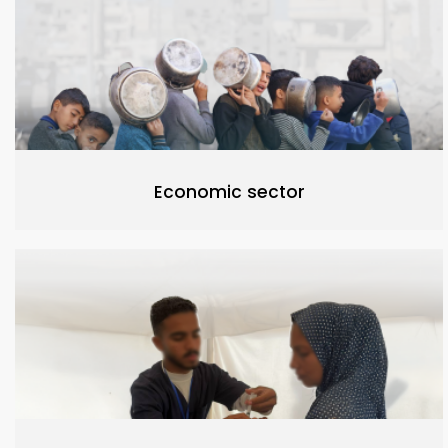
Economic sector