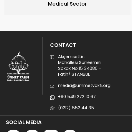
Medical Sector
CONTACT
Akşemsettin
Mahallesi Sürreemini
Sokak No:15 34080 -
Fatih/İSTANBUL
media@ummetvakfi.org
+90 549 272 10 67
(0212) 552 44 35
SOCIAL MEDIA