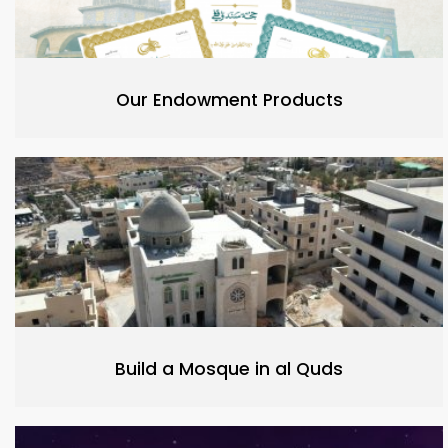
Our Endowment Products
Build a Mosque in al Quds