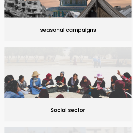
seasonal campaigns
Social sector