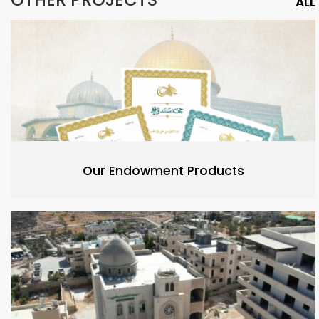
ALL
Our Endowment Products