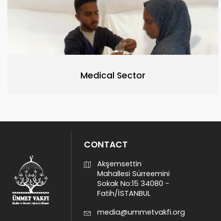
Medical Sector
CONTACT
Akşemsettin
Mahallesi Sürreemini
Sokak No:15 34080 -
Fatih/İSTANBUL
media@ummetvakfi.org