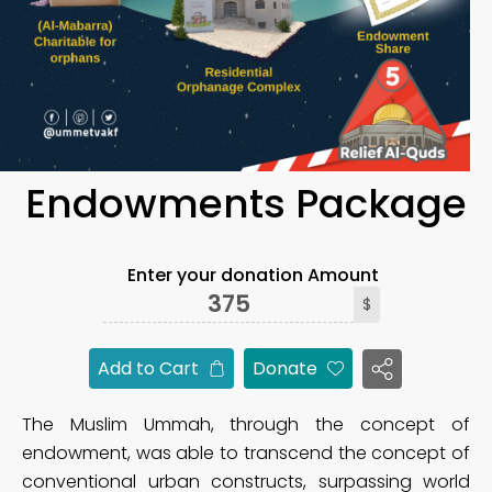
Endowments Package
Enter your donation Amount
$
Add to Cart
Donate
The Muslim Ummah, through the concept of
endowment, was able to transcend the concept of
conventional urban constructs, surpassing world