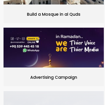
Build a Mosque in al Quds
Advertising Campaign