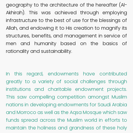
geography to the architecture of the hereafter (Al-
Akhirah). This was achieved through employing
infrastructure to the best of use for the blessings of
Allah, and endowing it to His creation to magnify its
structures, benefits, and management in service of
men and humanity based on the basics of
rationality and sustainability.
In this regard, endowments have contributed
greatly to a variety of social challenges through
institutions and charitable endowment projects.
This saw compelling competition amongst Muslim
nations in developing endowments for Saudi Arabia
and Morroco as well as the Aqsa Mosque which saw
funds spread across the Muslim world in efforts to
maintain the holiness and grandness of these holy