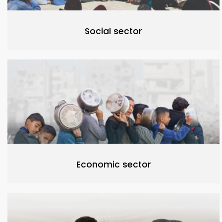
Social sector
Economic sector