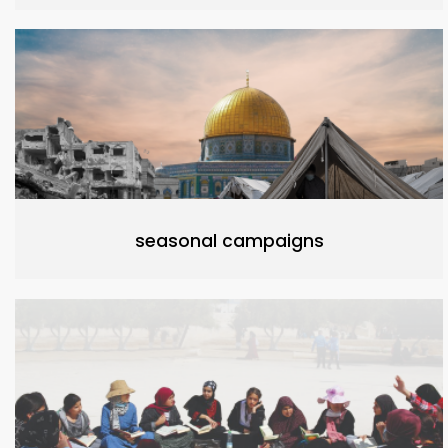
seasonal campaigns