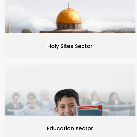
Holy Sites Sector
Education sector