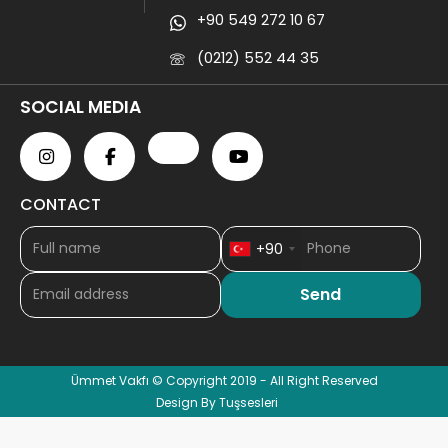
+90 549 272 10 67
(0212) 552 44 35
SOCIAL MEDIA
CONTACT
+90
Ümmet Vakfı © Copyright 2019 - All Right Reserved
Design By Tuşsesleri