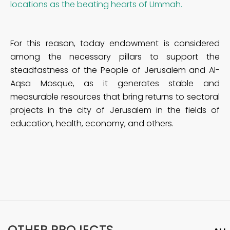
locations as the beating hearts of Ummah.
For this reason, today endowment is considered
among the necessary pillars to support the
steadfastness of the People of Jerusalem and Al-
Aqsa Mosque, as it generates stable and
measurable resources that bring returns to sectoral
projects in the city of Jerusalem in the fields of
education, health, economy, and others.
OTHER PROJECTS