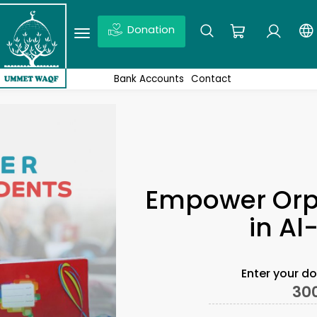
Donation
Ex: Quds, Wakaf projects, News,Don’t forget to click enter
Bank Accounts
Contact
Empower Orp
in A
Enter your d