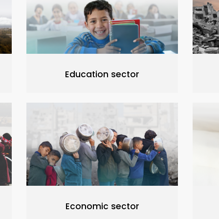
Education sector
Economic sector