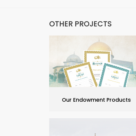
OTHER PROJECTS
Our Endowment Products