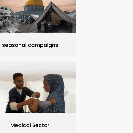
seasonal campaigns
Medical Sector