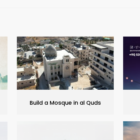
Build a Mosque in al Quds