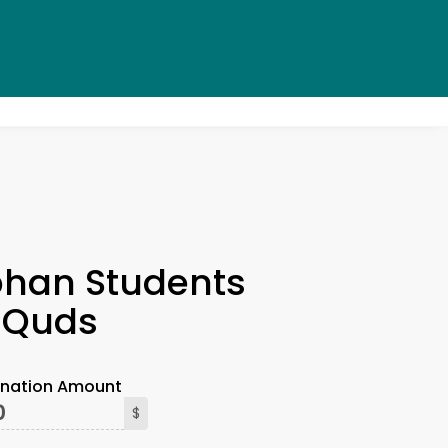
×
han Students
l-Quds
onation Amount
$