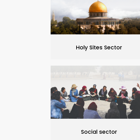
Holy Sites Sector
Social sector