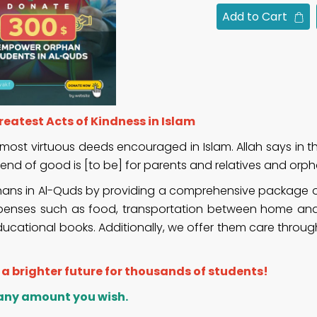
Add to Cart
eatest Acts of Kindness in Islam
most virtuous deeds encouraged in Islam. Allah says in t
nd of good is [to be] for parents and relatives and orph
phans in Al-Quds by providing a comprehensive package of
ng expenses such as food, transportation between home an
ducational books. Additionally, we offer them care throug
f a brighter future for thousands of students!
 any amount you wish.