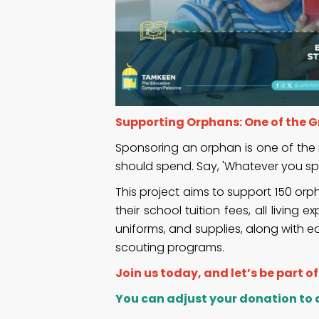
Supporting Orphans: One of the Gr
Sponsoring an orphan is one of the 
should spend. Say, 'Whatever you spe
This project aims to support 150 or
their school tuition fees, all livi
uniforms, and supplies, along with e
scouting programs.
Join us today, and let’s be part o
You can adjust your donation to