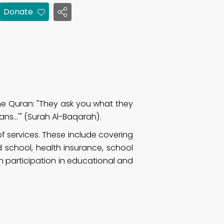
Donate
he Quran: "They ask you what they
ans…'" (Surah Al-Baqarah).
 services. These include covering
d school, health insurance, school
h participation in educational and