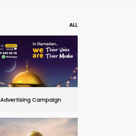
ALL
Advertising Campaign