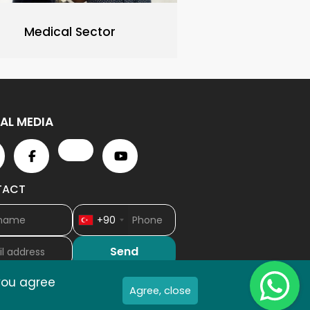
Medical Sector
AL MEDIA
TACT
+90
Wh
 you agree
Agree, close
As