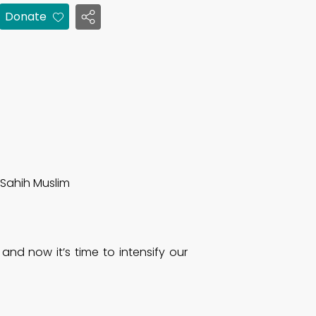
Donate
Sahih Muslim
, and now it’s time to intensify our