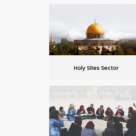
Holy Sites Sector