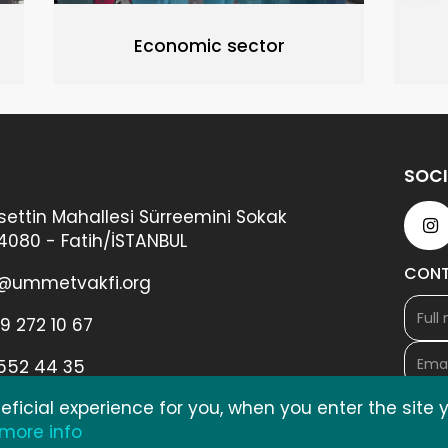
Economic sector
SOCI
ettin Mahallesi Sürreemini Sokak
34080 - Fatih/İSTANBUL
CON
@ummetvakfi.org
9 272 10 67
 552 44 35
ficial experience for you, when you enter the site
 more info