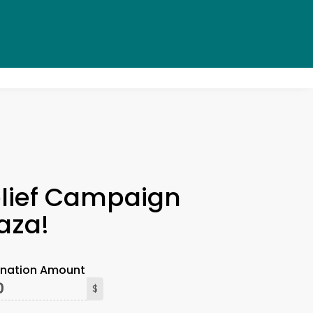
×
lief Campaign
aza!
onation Amount
$