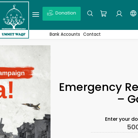
Donation
Ex: Quds, Wakaf projects, News,Don’t forget to click enter
Bank Accounts
Contact
Emergency Re
– G
Enter your d