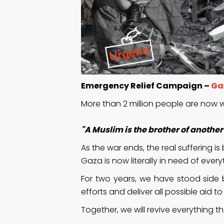
Emergency Relief Campaign –
Ga
More than 2 million people are now w
"A Muslim is the brother of anoth
As the war ends, the real suffering is
Gaza is now literally in need of every
For two years, we have stood side b
efforts and deliver all possible aid t
Together, we will revive everything 