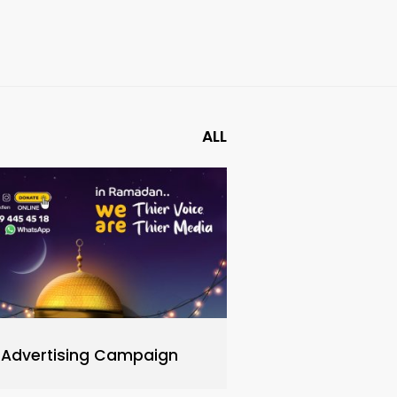
ALL
Advertising Campaign