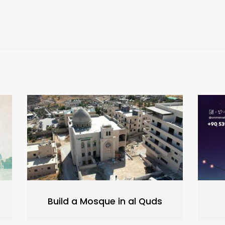
Build a Mosque in al Quds