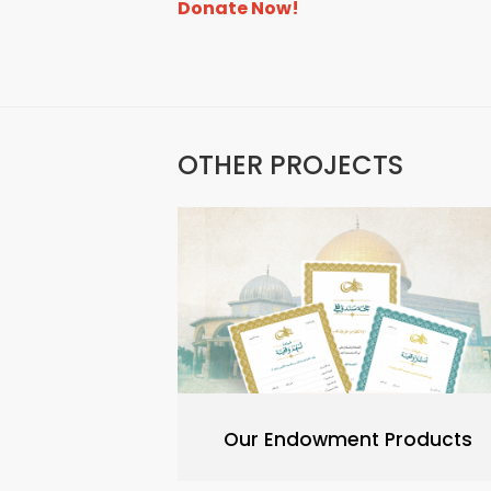
Donate Now!
OTHER PROJECTS
Our Endowment Products