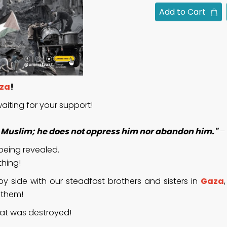
Add to Cart
za
!
aiting for your support!
er Muslim; he does not oppress him nor abandon him."
– 
 being revealed.
thing!
y side with our steadfast brothers and sisters in
Gaza
o them!
that was destroyed!