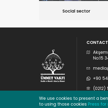
Social sector
CONTACT
Akşems
No:15 
media
+90 54
(0212)
We use cookies to present a bene
to using those cookies
Press for