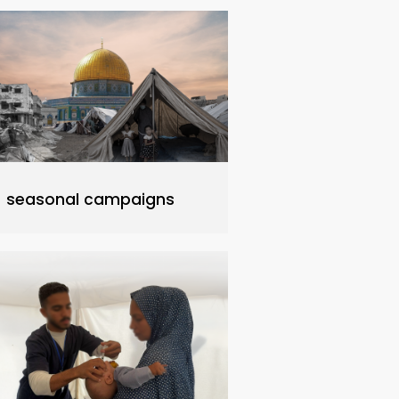
seasonal campaigns