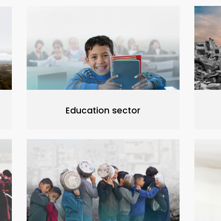
Education sector