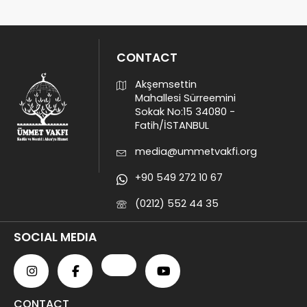
CONTACT
Akşemsettin
Mahallesi Sürreemini
Sokak No:15 34080 -
Fatih/İSTANBUL
media@ummetvakfi.org
+90 549 272 10 67
(0212) 552 44 35
SOCIAL MEDIA
CONTACT