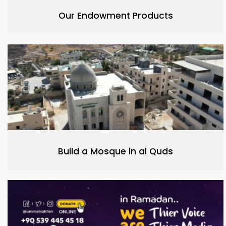
Our Endowment Products
Build a Mosque in al Quds