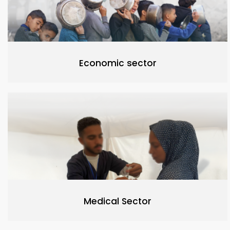
Economic sector
Medical Sector