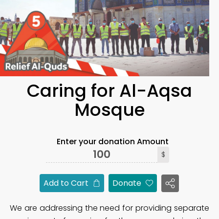
Caring for Al-Aqsa
Mosque
Enter your donation Amount
$
Add to Cart
Donate
We are addressing the need for providing separate