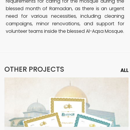
requirements for caring for the mosque during the
blessed month of Ramadan, as there is an urgent
need for various necessities, including cleaning
campaigns, minor renovations, and support for
volunteer teams inside the blessed Al-Aqsa Mosque.
OTHER PROJECTS
ALL