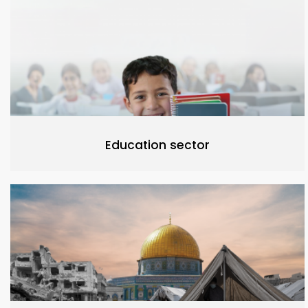
Education sector