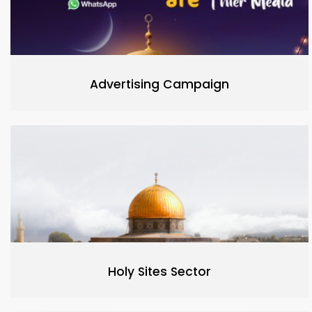
Advertising Campaign
Holy Sites Sector