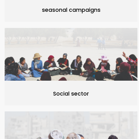
seasonal campaigns
Social sector