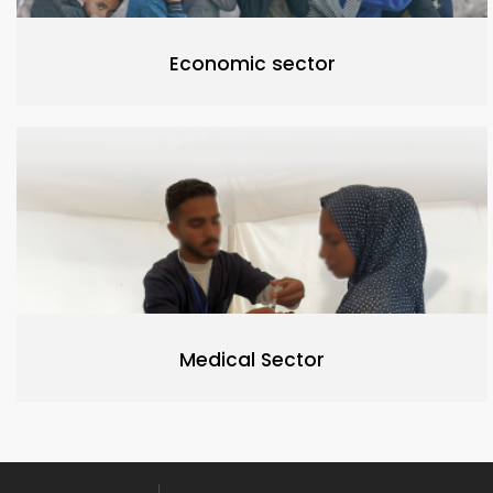
Economic sector
Medical Sector