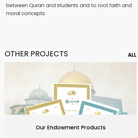
between Quran and students and to root faith and
moral concepts.
OTHER PROJECTS
ALL
Our Endowment Products