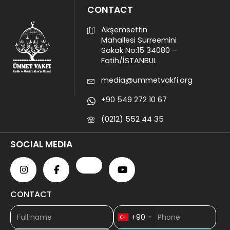
CONTACT
Akşemsettin
Mahallesi Sürreemini
Sokak No:15 34080 -
Fatih/İSTANBUL
media@ummetvakfi.org
+90 549 272 10 67
(0212) 552 44 35
SOCIAL MEDIA
CONTACT
+90