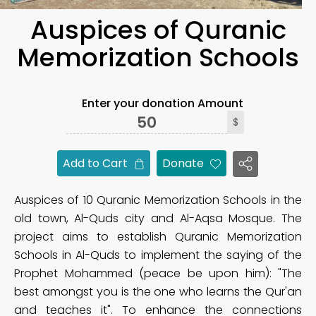
Auspices of Quranic
Memorization Schools
Enter your donation Amount
$
Add to Cart
Donate
Auspices of 10 Quranic Memorization Schools in the
old town, Al-Quds city and Al-Aqsa Mosque. The
project aims to establish Quranic Memorization
Schools in Al-Quds to implement the saying of the
Prophet Mohammed (peace be upon him): "The
best amongst you is the one who learns the Qur'an
and teaches it". To enhance the connections