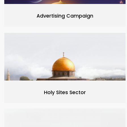
Advertising Campaign
Holy Sites Sector