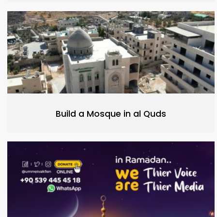
Build a Mosque in al Quds