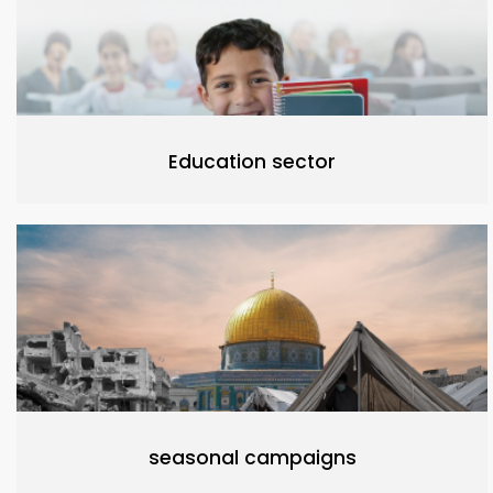
Education sector
seasonal campaigns