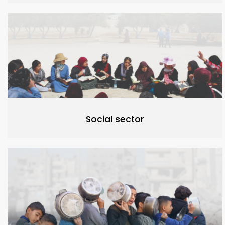
Social sector