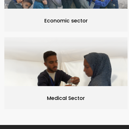
Economic sector
Medical Sector