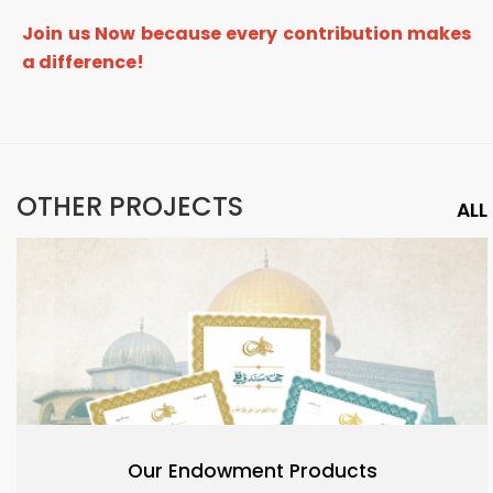
Join us Now because every contribution makes
a difference!
OTHER PROJECTS
ALL
Our Endowment Products