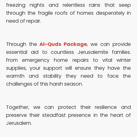
freezing nights and relentless rains that seep
through the fragile roofs of homes desperately in
need of repair.
Through the
Al-Quds Package
, we can provide
essential aid to countless Jerusalemite families.
From emergency home repairs to vital winter
supplies, your support will ensure they have the
warmth and stability they need to face the
challenges of this harsh season.
Together, we can protect their resilience and
preserve their steadfast presence in the heart of
Jerusalem.