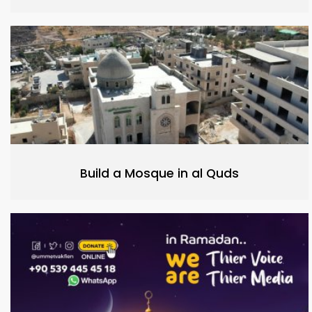
Build a Mosque in al Quds