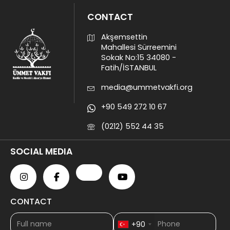
CONTACT
Akşemsettin
Mahallesi Sürreemini
Sokak No:15 34080 -
Fatih/İSTANBUL
media@ummetvakfi.org
+90 549 272 10 67
(0212) 552 44 35
SOCIAL MEDIA
CONTACT
+90