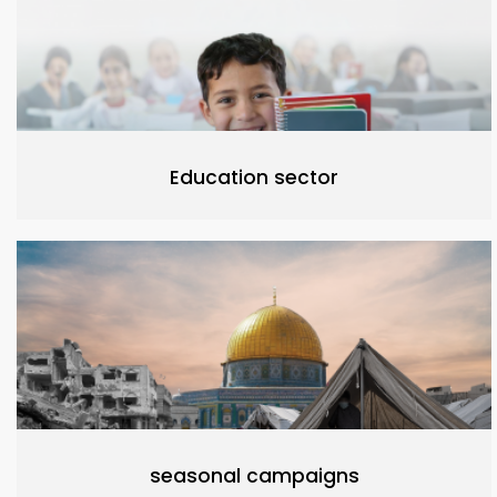
Education sector
seasonal campaigns