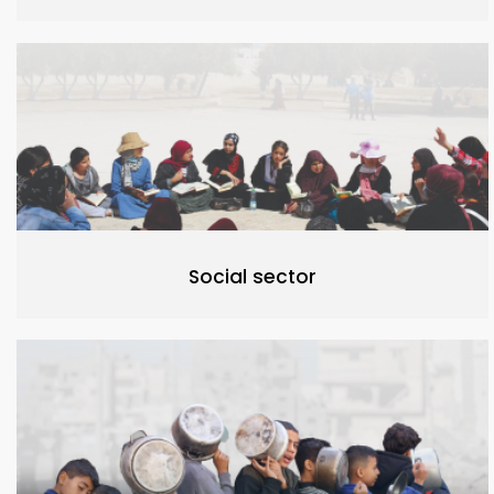
Social sector