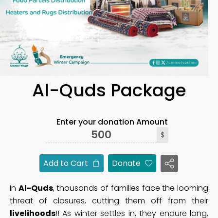
Al-Quds Package
Enter your donation Amount
$
Add to Cart
Donate
In
Al-Quds
, thousands of families face the looming
threat of closures, cutting them off from their
livelihoods
!! As winter settles in, they endure long,