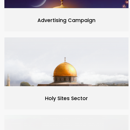
Advertising Campaign
Holy Sites Sector